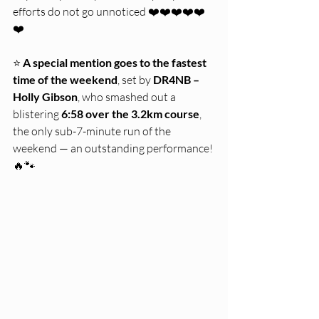
efforts do not go unnoticed ❤️❤️❤️❤️❤️
❤️
⭐ 
A special mention goes to the fastest 
time of the weekend
, set by 
DR4NB – 
Holly Gibson
, who smashed out a 
blistering 
6:58 over the 3.2km course
, 
the only sub-7-minute run of the 
weekend — an outstanding performance! 
🔥🐾