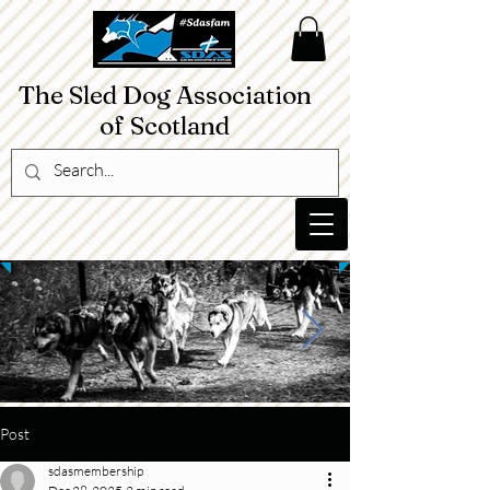
The Sled Dog Association
of Scotland​
Post
sdasmembership