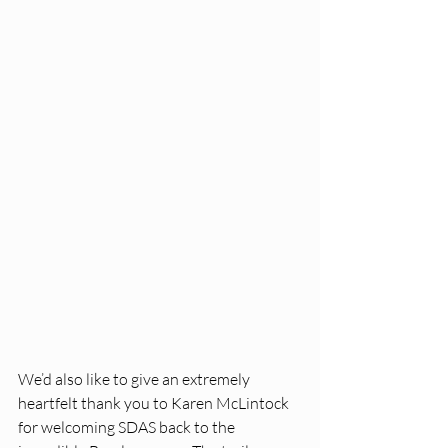
We’d also like to give an extremely 
heartfelt thank you to Karen McLintock 
for welcoming SDAS back to the 