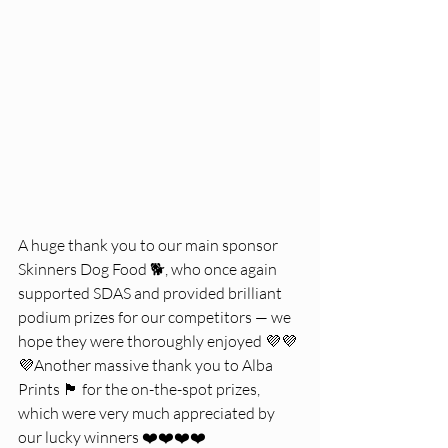
A huge thank you to our main sponsor 
Skinners Dog Food 🐕, who once again 
supported SDAS and provided brilliant 
podium prizes for our competitors — we 
hope they were thoroughly enjoyed 💜💜
💜Another massive thank you to Alba 
Prints 🏴 for the on-the-spot prizes, 
which were very much appreciated by 
our lucky winners ❤️❤️❤️❤️