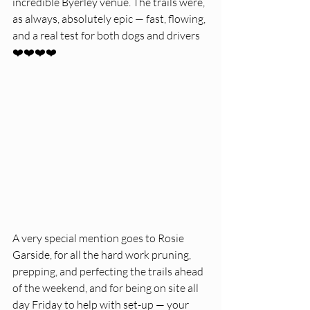
incredible Byerley venue. The trails were, 
as always, absolutely epic — fast, flowing, 
and a real test for both dogs and drivers 
❤️❤️❤️❤️
A very special mention goes to Rosie 
Garside, for all the hard work pruning, 
prepping, and perfecting the trails ahead 
of the weekend, and for being on site all 
day Friday to help with set-up — your 