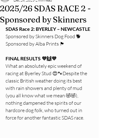
Dec 28, 2025
2 min read
2025/26 SDAS RACE 2 -
Sponsored by Skinners
SDAS Race 2: BYERLEY – NEWCASTLE
Sponsored by Skinners Dog Food 🐕
Sponsored by Alba Prints 🏴
FINAL RESULTS 💜🙌💜
What an absolutely epic weekend of 
racing at Byerley Stud 😍🐾Despite the 
classic British weather doing its best 
with rain showers and plenty of mud 
(you all know what we mean 🤣🤣), 
nothing dampened the spirits of our 
hardcore dog folk, who turned out in 
force for another fantastic SDAS race.