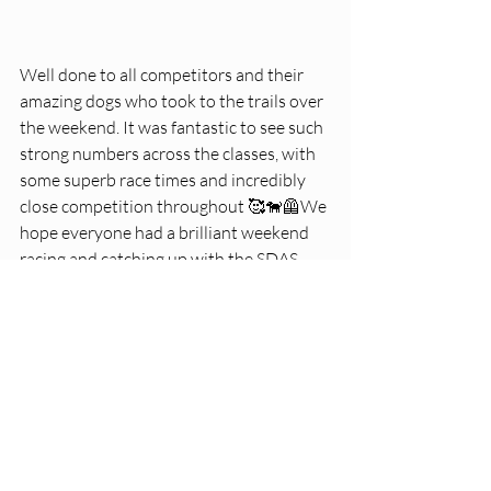
Well done to all competitors and their 
amazing dogs who took to the trails over 
the weekend. It was fantastic to see such 
strong numbers across the classes, with 
some superb race times and incredibly 
close competition throughout 🥰🐕‍🦺We 
hope everyone had a brilliant weekend 
racing and catching up with the SDAS 
fam 💗